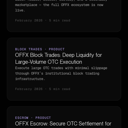
marketplace — the full OFFX ecosystem is now
live.
February 2026 · 5 min read
BLOCK TRADES · PRODUCT
OFFX Block Trades: Deep Liquidity for
Large-Volume OTC Execution
Execute large OTC trades with minimal slippage
through OFFX’s institutional block trading
infrastructure.
February 2026 · 5 min read
ESCROW · PRODUCT
OFFX Escrow: Secure OTC Settlement for