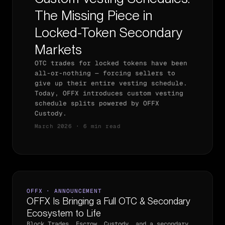
The Missing Piece in
Locked-Token Secondary
Markets
OTC trades for locked tokens have been
all-or-nothing — forcing sellers to
give up their entire vesting schedule.
Today, OFFX introduces custom vesting
schedule splits powered by OFFX
Custody.
March 2026 · 6 min read
OFFX · ANNOUNCEMENT
OFFX Is Bringing a Full OTC & Secondary
Ecosystem to Life
Block Trades, Escrow, Custody, and a secondary