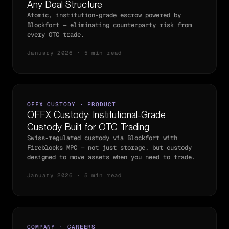
Any Deal Structure
Atomic, institution-grade escrow powered by
Blockfort — eliminating counterparty risk from
every OTC trade.
January 2026 · 5 min read
OFFX CUSTODY · PRODUCT
OFFX Custody: Institutional-Grade
Custody Built for OTC Trading
Swiss-regulated custody via Blockfort with
Fireblocks MPC — not just storage, but custody
designed to move assets when you need to trade.
January 2026 · 5 min read
COMPANY · CAREERS