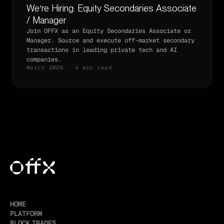
We’re Hiring: Equity Secondaries Associate
/ Manager
Join OFFX as an Equity Secondaries Associate or
Manager. Source and execute off-market secondary
transactions in leading private tech and AI
companies.
March 2026 · 4 min read
HOME
PLATFORM
BLOCK TRADES