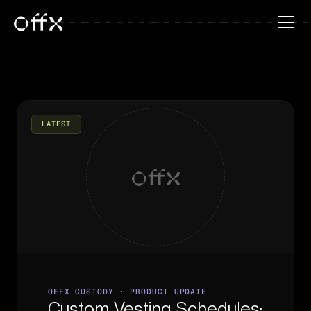
LATEST
OFFX CUSTODY · PRODUCT UPDATE
Custom Vesting Schedules: