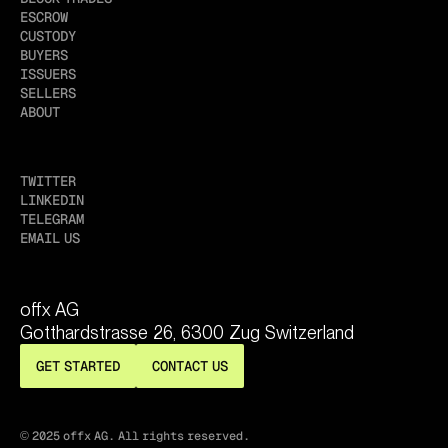
ESCROW
CUSTODY
BUYERS
ISSUERS
SELLERS
ABOUT
TWITTER
LINKEDIN
TELEGRAM
EMAIL US
offx AG
Gotthardstrasse 26, 6300 Zug Switzerland
GET STARTED
CONTACT US
© 2025 offx AG. All rights reserved.