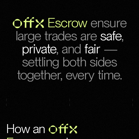
OFFX
Escrow
ensure
large trades are
safe
,
private
,
and
fair
—
settling both sides
together, every time.
How an
OFFX