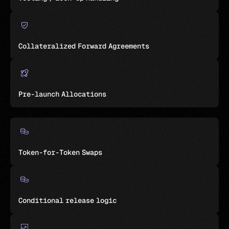
Collateralized Forward Agreements
Pre-launch Allocations
Token-for-Token Swaps
Conditional release logic