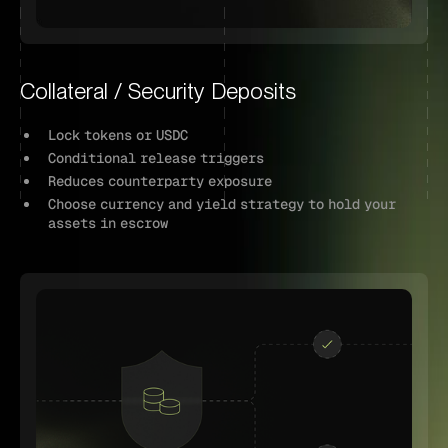
Collateral / Security Deposits
Lock tokens or USDC
Conditional release triggers
Reduces counterparty exposure
Choose currency and yield strategy to hold your
assets in escrow