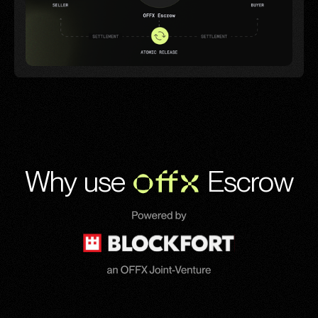
Why use
OFFX
Escrow