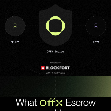
What
OFFX
Escrow