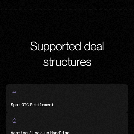
Supported deal
structures
Spot OTC Settlement
Vesting / Lock-up Handling