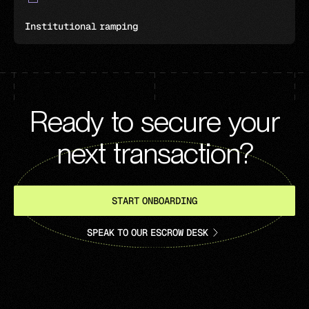
Institutional ramping
Ready to secure your
next transaction?
START ONBOARDING
SPEAK TO OUR ESCROW DESK