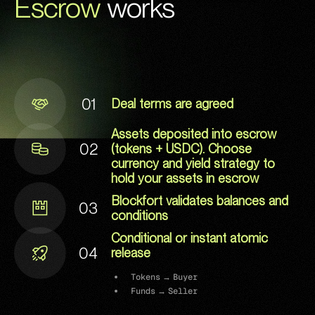
‍
Escrow
works
01
Deal terms are agreed
Assets deposited into escrow
02
(tokens + USDC). Choose
currency and yield strategy to
hold your assets in escrow
Blockfort validates balances and
03
conditions
Conditional or instant atomic
04
release
Tokens → Buyer
Funds → Seller