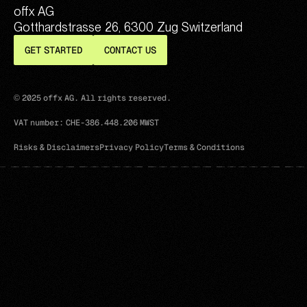
offx AG
Gotthardstrasse 26, 6300 Zug Switzerland
GET STARTED
CONTACT US
© 2025 offx AG. All rights reserved.
VAT number: CHE-386.448.206 MWST
Risks & Disclaimers
Privacy Policy
Terms & Conditions