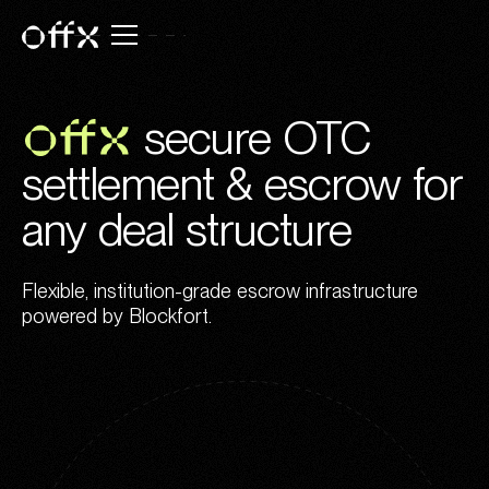
OFFX
secure OTC
settlement & escrow for
any deal structure
Flexible, institution-grade escrow infrastructure
powered by Blockfort.