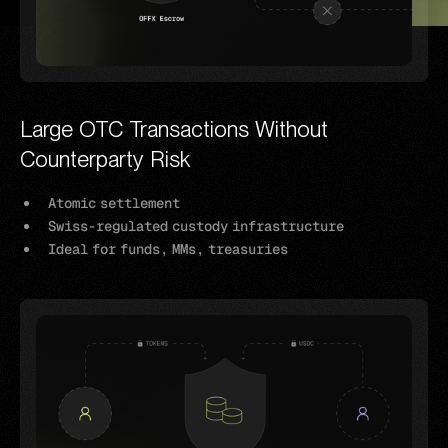
Large OTC Transactions Without
Counterparty Risk
Atomic settlement
Swiss-regulated custody infrastructure
Ideal for funds, MMs, treasuries