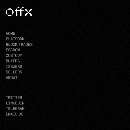
HOME
PLATFORM
BLOCK TRADES
ESCROW
CUSTODY
BUYERS
ISSUERS
SELLERS
ABOUT
TWITTER
LINKEDIN
TELEGRAM
EMAIL US