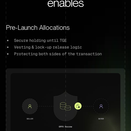
enables
Pre-Launch Allocations
Secure holding until TGE
Vesting & lock-up release logic
Protecting both sides of the transaction