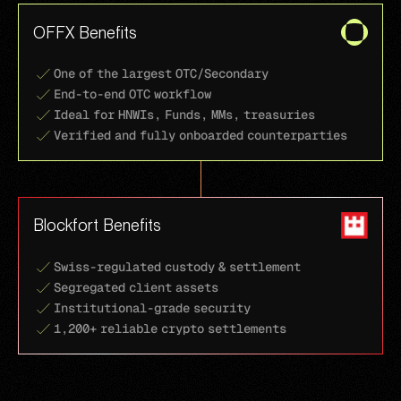
OFFX Benefits
One of the largest OTC/Secondary
End-to-end OTC workflow
Ideal for HNWIs, Funds, MMs, treasuries
Verified and fully onboarded counterparties
Blockfort Benefits
Swiss-regulated custody & settlement
Segregated client assets
Institutional-grade security
1,200+ reliable crypto settlements